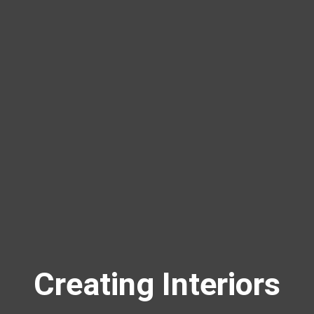
Creating Interiors