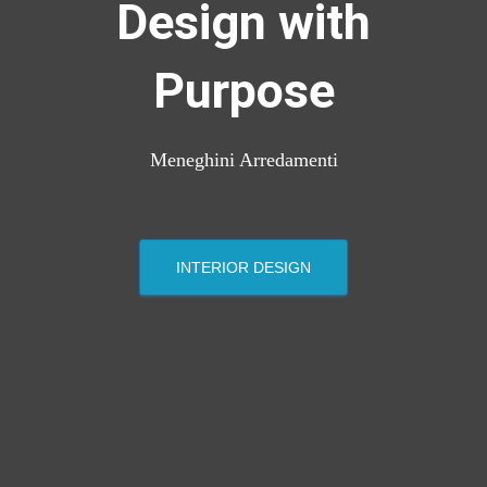
Design with
Purpose
Meneghini Arredamenti
INTERIOR DESIGN