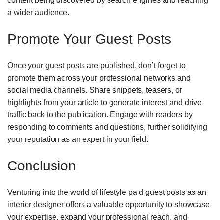
content being discovered by search engines and reaching
a wider audience.
Promote Your Guest Posts
Once your guest posts are published, don’t forget to
promote them across your professional networks and
social media channels. Share snippets, teasers, or
highlights from your article to generate interest and drive
traffic back to the publication. Engage with readers by
responding to comments and questions, further solidifying
your reputation as an expert in your field.
Conclusion
Venturing into the world of lifestyle paid guest posts as an
interior designer offers a valuable opportunity to showcase
your expertise, expand your professional reach, and