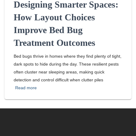
Designing Smarter Spaces:
How Layout Choices
Improve Bed Bug
Treatment Outcomes
Bed bugs thrive in homes where they find plenty of tight,
dark spots to hide during the day. These resilient pests
often cluster near sleeping areas, making quick
detection and control difficult when clutter piles
Read more