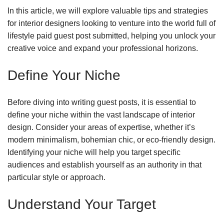
In this article, we will explore valuable tips and strategies
for interior designers looking to venture into the world full of
lifestyle paid guest post submitted, helping you unlock your
creative voice and expand your professional horizons.
Define Your Niche
Before diving into writing guest posts, it is essential to
define your niche within the vast landscape of interior
design. Consider your areas of expertise, whether it’s
modern minimalism, bohemian chic, or eco-friendly design.
Identifying your niche will help you target specific
audiences and establish yourself as an authority in that
particular style or approach.
Understand Your Target