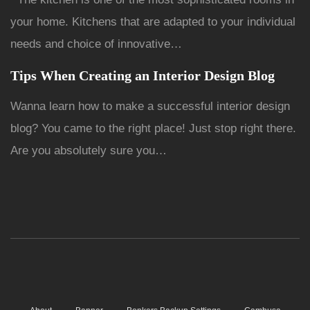
your home. Kitchens that are adapted to your individual
needs and choice of innovative…
Tips When Creating an Interior Design Blog
Wanna learn how to make a successful interior design
blog? You came to the right place! Just stop right there.
Are you absolutely sure you…