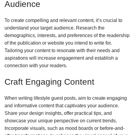
Audience
To create compelling and relevant content, it’s crucial to
understand your target audience. Research the
demographics, interests, and preferences of the readership
of the publication or website you intend to write for.
Tailoring your content to resonate with their needs and
aspirations will increase engagement and establish a
connection with your readers.
Craft Engaging Content
When writing lifestyle guest posts, aim to create engaging
and informative content that captivates your audience.
Share your design insights, offer practical tips, and
showcase your unique perspective on current trends.
Incorporate visuals, such as mood boards or before-and-