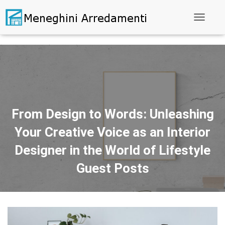
Toggle N
From Design to Words: Unleashing
Your Creative Voice as an Interior
Designer in the World of Lifestyle
Guest Posts