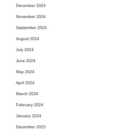
December 2024
November 2024
September 2024
August 2024
July 2024
June 2024
May 2024
April 2024
March 2024
February 2024
January 2024
December 2023