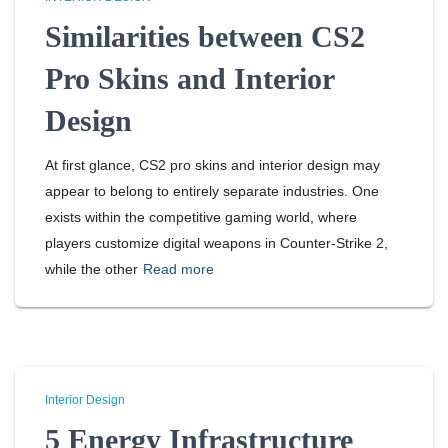
Similarities between CS2
Pro Skins and Interior
Design
At first glance, CS2 pro skins and interior design may
appear to belong to entirely separate industries. One
exists within the competitive gaming world, where
players customize digital weapons in Counter-Strike 2,
while the other
Read more
Interior Design
5 Energy Infrastructure