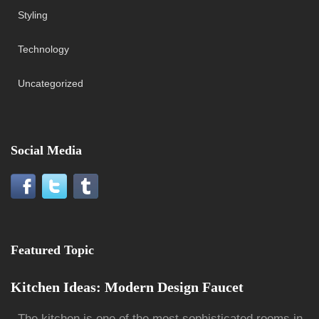
Styling
Technology
Uncategorized
Social Media
Featured Topic
Kitchen Ideas: Modern Design Faucet
The kitchen is one of the most sophisticated rooms in