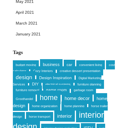
May 2021
April 2021
March 2021
January 2021
Tags
business
car
budget moving
convenient living
cost
calculator
Cozy Interiors
creative dessert presentation
design
Design Inspiration
Digital Marketing
DIY
Services
electrical systems
furniture planning
game room
furniture removal
garbage room
home
home decor
home
Groothandel
design
home organization
home planning
horse trailer
interior
interior
design
horse transport
design