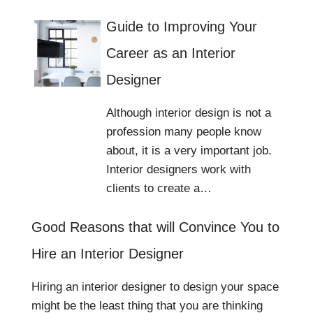
Guide to Improving Your
Career as an Interior
Designer
Although interior design is not a
profession many people know
about, it is a very important job.
Interior designers work with
clients to create a…
Good Reasons that will Convince You to
Hire an Interior Designer
Hiring an interior designer to design your space
might be the least thing that you are thinking