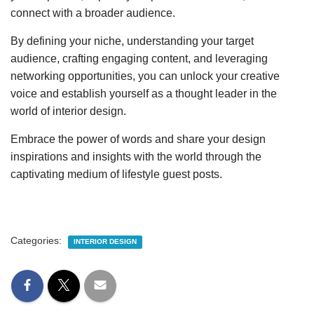
connect with a broader audience.
By defining your niche, understanding your target
audience, crafting engaging content, and leveraging
networking opportunities, you can unlock your creative
voice and establish yourself as a thought leader in the
world of interior design.
Embrace the power of words and share your design
inspirations and insights with the world through the
captivating medium of lifestyle guest posts.
Categories:
INTERIOR DESIGN