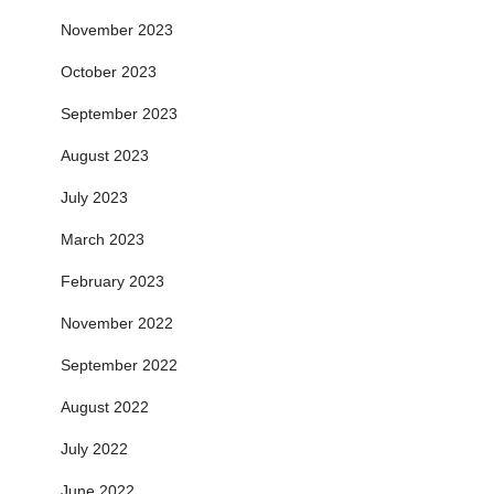
November 2023
October 2023
September 2023
August 2023
July 2023
March 2023
February 2023
November 2022
September 2022
August 2022
July 2022
June 2022