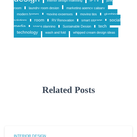
IPTV
interior design maketing
junk
room
laundry room design
marketing agency calgary
modern homes
moving expenses
moving tips
plumbing
room
social
solutions
RV Renovation
smart storage
media
tech
space planning
Sustainable Design
technology
wash and fold
whipped cream design ideas
Related Posts
INTERIOR DESIGN