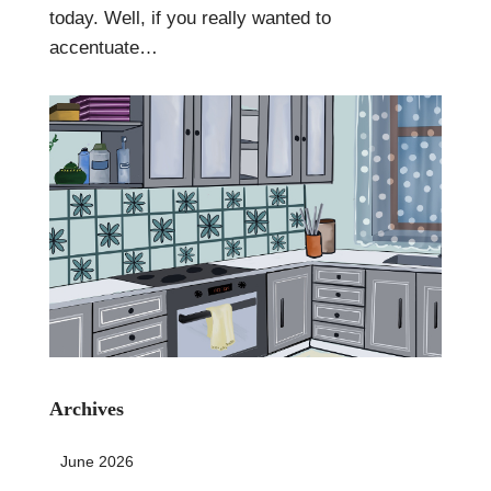
today. Well, if you really wanted to
accentuate…
Archives
June 2026