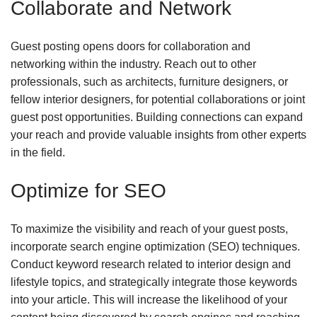
Collaborate and Network
Guest posting opens doors for collaboration and
networking within the industry. Reach out to other
professionals, such as architects, furniture designers, or
fellow interior designers, for potential collaborations or joint
guest post opportunities. Building connections can expand
your reach and provide valuable insights from other experts
in the field.
Optimize for SEO
To maximize the visibility and reach of your guest posts,
incorporate search engine optimization (SEO) techniques.
Conduct keyword research related to interior design and
lifestyle topics, and strategically integrate those keywords
into your article. This will increase the likelihood of your