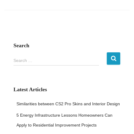
Search
S
Search …
e
a
r
c
h
Latest Articles
f
o
Similarities between CS2 Pro Skins and Interior Design
r
:
5 Energy Infrastructure Lessons Homeowners Can
Apply to Residential Improvement Projects