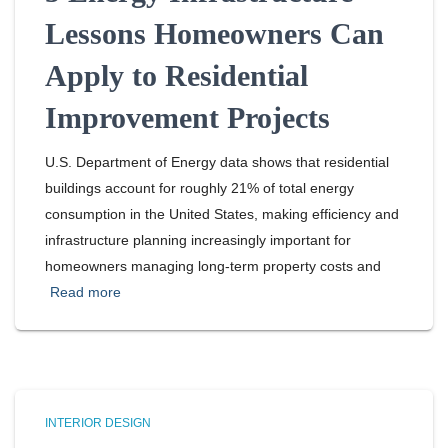
Lessons Homeowners Can
Apply to Residential
Improvement Projects
U.S. Department of Energy data shows that residential
buildings account for roughly 21% of total energy
consumption in the United States, making efficiency and
infrastructure planning increasingly important for
homeowners managing long-term property costs and
Read more
INTERIOR DESIGN