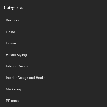
Categories
Business
Home
House
House Styling
Interior Design
Interior Design and Health
Marketing
PRitems