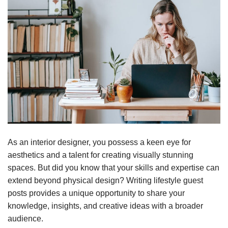
As an interior designer, you possess a keen eye for
aesthetics and a talent for creating visually stunning
spaces. But did you know that your skills and expertise can
extend beyond physical design? Writing lifestyle guest
posts provides a unique opportunity to share your
knowledge, insights, and creative ideas with a broader
audience.