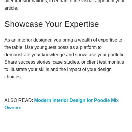
after transformations, to enhance the visual appeal of your
article.
Showcase Your Expertise
As an interior designer, you bring a wealth of expertise to
the table. Use your guest posts as a platform to
demonstrate your knowledge and showcase your portfolio.
Share success stories, case studies, or client testimonials
to illustrate your skills and the impact of your design
choices.
ALSO READ:
Modern Interior Design for Poodle Mix
Owners