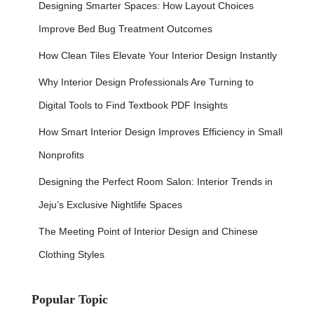
Designing Smarter Spaces: How Layout Choices
Improve Bed Bug Treatment Outcomes
How Clean Tiles Elevate Your Interior Design Instantly
Why Interior Design Professionals Are Turning to
Digital Tools to Find Textbook PDF Insights
How Smart Interior Design Improves Efficiency in Small
Nonprofits
Designing the Perfect Room Salon: Interior Trends in
Jeju’s Exclusive Nightlife Spaces
The Meeting Point of Interior Design and Chinese
Clothing Styles
Popular Topic