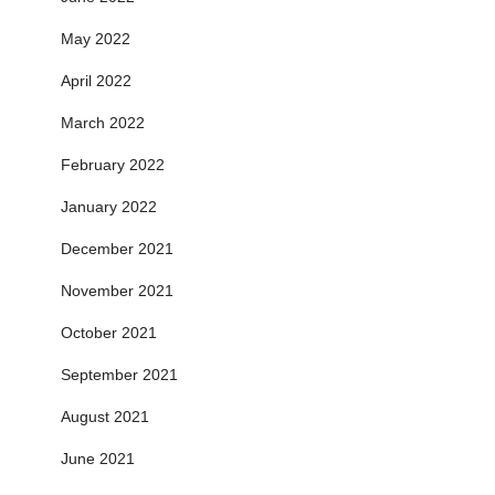
May 2022
April 2022
March 2022
February 2022
January 2022
December 2021
November 2021
October 2021
September 2021
August 2021
June 2021