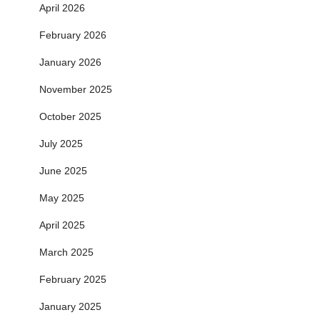
April 2026
February 2026
January 2026
November 2025
October 2025
July 2025
June 2025
May 2025
April 2025
March 2025
February 2025
January 2025