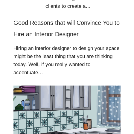
clients to create a…
Good Reasons that will Convince You to
Hire an Interior Designer
Hiring an interior designer to design your space
might be the least thing that you are thinking
today. Well, if you really wanted to
accentuate…