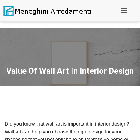
Toggle N
Value Of Wall Art In Interior Design
Did you know that wall art is important in interior design?
Wall art can help you choose the right design for your
spaces so that you not only have an impressive home or