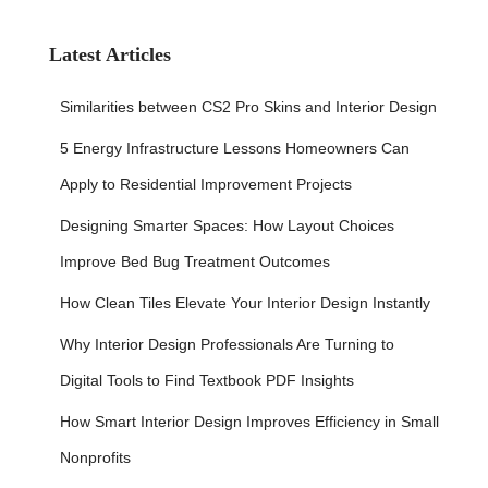
r
c
h
Latest Articles
f
o
Similarities between CS2 Pro Skins and Interior Design
r
:
5 Energy Infrastructure Lessons Homeowners Can
Apply to Residential Improvement Projects
Designing Smarter Spaces: How Layout Choices
Improve Bed Bug Treatment Outcomes
How Clean Tiles Elevate Your Interior Design Instantly
Why Interior Design Professionals Are Turning to
Digital Tools to Find Textbook PDF Insights
How Smart Interior Design Improves Efficiency in Small
Nonprofits