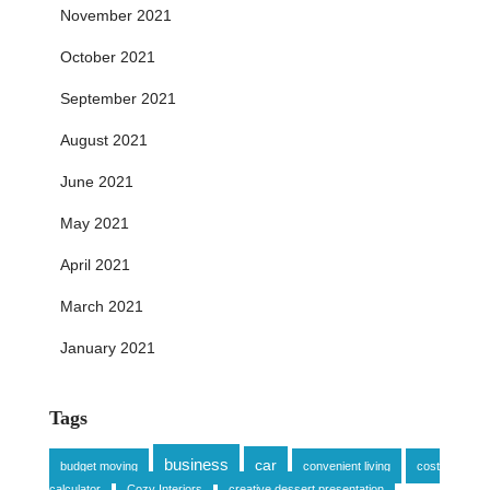
November 2021
October 2021
September 2021
August 2021
June 2021
May 2021
April 2021
March 2021
January 2021
Tags
business
car
budget moving
convenient living
cost
calculator
Cozy Interiors
creative dessert presentation