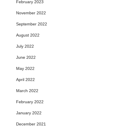
February 2023
November 2022
September 2022
August 2022
July 2022
June 2022
May 2022
April 2022
March 2022
February 2022
January 2022
December 2021