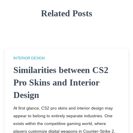
Related Posts
INTERIOR DESIGN
Similarities between CS2
Pro Skins and Interior
Design
At first glance, CS2 pro skins and interior design may
appear to belong to entirely separate industries. One
exists within the competitive gaming world, where
players customize digital weapons in Counter-Strike 2,