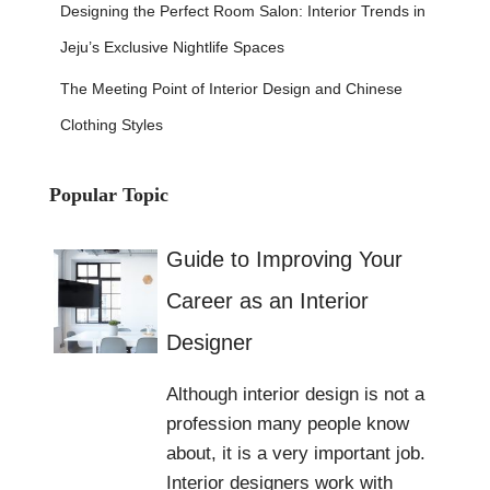
Designing the Perfect Room Salon: Interior Trends in
Jeju’s Exclusive Nightlife Spaces
The Meeting Point of Interior Design and Chinese
Clothing Styles
Popular Topic
Guide to Improving Your
Career as an Interior
Designer
Although interior design is not a
profession many people know
about, it is a very important job.
Interior designers work with