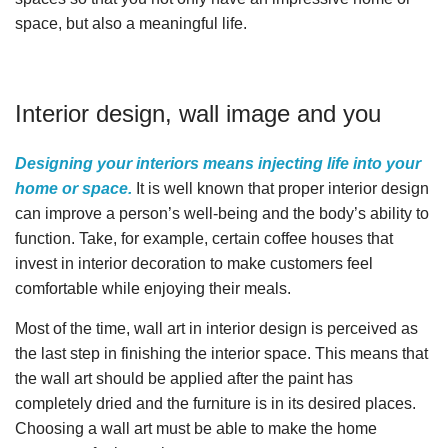
space, but also a meaningful life.
Interior design, wall image and you
Designing your interiors means injecting life into your
home or space.
It is well known that proper interior design
can improve a person’s well-being and the body’s ability to
function. Take, for example, certain coffee houses that
invest in interior decoration to make customers feel
comfortable while enjoying their meals.
Most of the time, wall art in interior design is perceived as
the last step in finishing the interior space. This means that
the wall art should be applied after the paint has
completely dried and the furniture is in its desired places.
Choosing a wall art must be able to make the home