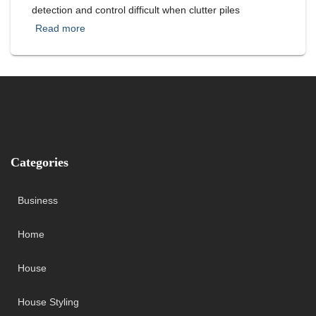
detection and control difficult when clutter piles
Read more
Categories
Business
Home
House
House Styling