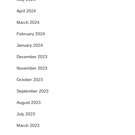
April 2024
March 2024
February 2024
January 2024
December 2023
November 2023
October 2023
September 2023
August 2023
July 2023
March 2023