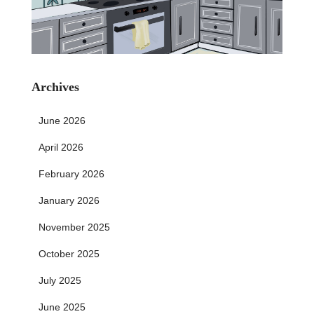
Archives
June 2026
April 2026
February 2026
January 2026
November 2025
October 2025
July 2025
June 2025