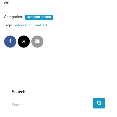
well.
Categories:
INTERIOR DESIGN
Tags:
decoration
wall art
Search
S
Search …
e
a