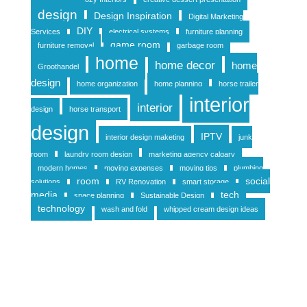
design
Design Inspiration
Digital Marketing
DIY
Services
electrical systems
furniture planning
game room
furniture removal
garbage room
home
home decor
home
Groothandel
design
home organization
home planning
horse trailer
interior
interior
design
horse transport
design
IPTV
interior design maketing
junk
room
laundry room design
marketing agency calgary
modern homes
moving expenses
moving tips
plumbing
room
social
solutions
RV Renovation
smart storage
media
tech
space planning
Sustainable Design
technology
wash and fold
whipped cream design ideas