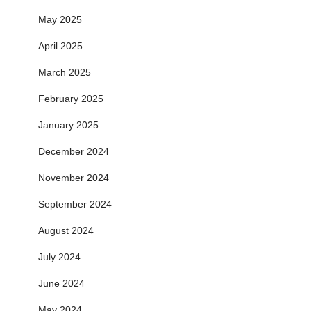
May 2025
April 2025
March 2025
February 2025
January 2025
December 2024
November 2024
September 2024
August 2024
July 2024
June 2024
May 2024