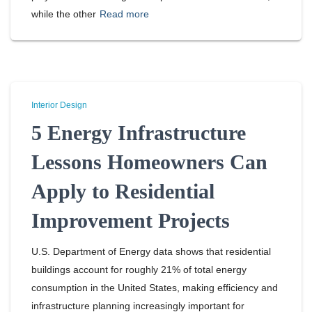
while the other
Read more
Interior Design
5 Energy Infrastructure
Lessons Homeowners Can
Apply to Residential
Improvement Projects
U.S. Department of Energy data shows that residential
buildings account for roughly 21% of total energy
consumption in the United States, making efficiency and
infrastructure planning increasingly important for