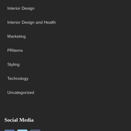
Interior Design
Interior Design and Health
Marketing
PRitems
Styling
Technology
Uncategorized
Social Media