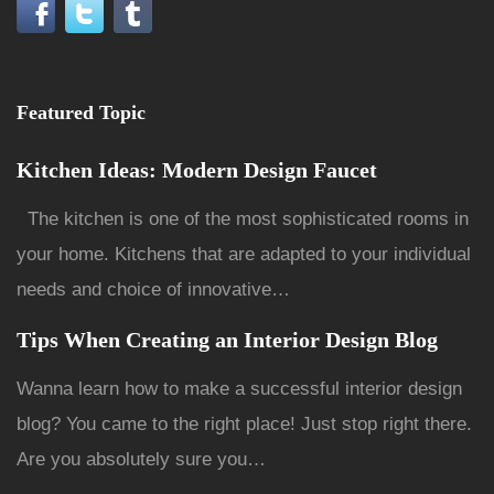
Featured Topic
Kitchen Ideas: Modern Design Faucet
The kitchen is one of the most sophisticated rooms in
your home. Kitchens that are adapted to your individual
needs and choice of innovative…
Tips When Creating an Interior Design Blog
Wanna learn how to make a successful interior design
blog? You came to the right place! Just stop right there.
Are you absolutely sure you…