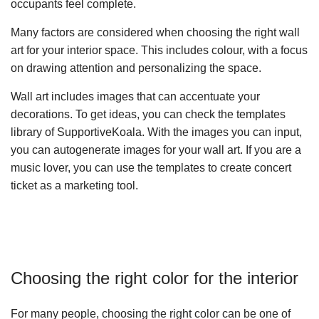
occupants feel complete.
Many factors are considered when choosing the right wall
art for your interior space. This includes colour, with a focus
on drawing attention and personalizing the space.
Wall art includes images that can accentuate your
decorations. To get ideas, you can check the templates
library of SupportiveKoala. With the images you can input,
you can autogenerate images for your wall art. If you are a
music lover, you can use the templates to create concert
ticket as a marketing tool.
Choosing the right color for the interior
For many people, choosing the right color can be one of