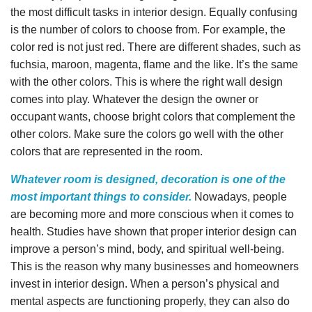
the most difficult tasks in interior design. Equally confusing
is the number of colors to choose from. For example, the
color red is not just red. There are different shades, such as
fuchsia, maroon, magenta, flame and the like. It’s the same
with the other colors. This is where the right wall design
comes into play. Whatever the design the owner or
occupant wants, choose bright colors that complement the
other colors. Make sure the colors go well with the other
colors that are represented in the room.
Whatever room is designed, decoration is one of the
most important things to consider.
Nowadays, people
are becoming more and more conscious when it comes to
health. Studies have shown that proper interior design can
improve a person’s mind, body, and spiritual well-being.
This is the reason why many businesses and homeowners
invest in interior design. When a person’s physical and
mental aspects are functioning properly, they can also do