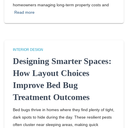
homeowners managing long-term property costs and
Read more
INTERIOR DESIGN
Designing Smarter Spaces:
How Layout Choices
Improve Bed Bug
Treatment Outcomes
Bed bugs thrive in homes where they find plenty of tight,
dark spots to hide during the day. These resilient pests
often cluster near sleeping areas, making quick