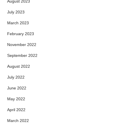
August 2023
July 2023
March 2023
February 2023
November 2022
September 2022
August 2022
July 2022
June 2022
May 2022
April 2022
March 2022