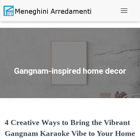
Toggle N
Gangnam-inspired home decor
4 Creative Ways to Bring the Vibrant
Gangnam Karaoke Vibe to Your Home