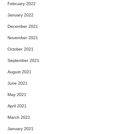
February 2022
January 2022
December 2021
November 2021
October 2021
September 2021
August 2021
June 2021
May 2021
April 2021
March 2021
January 2021