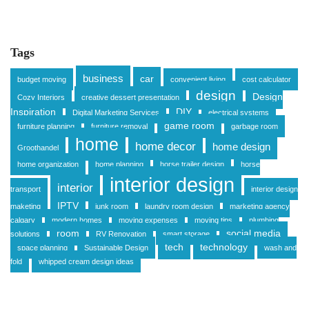
Tags
business
car
budget moving
convenient living
cost calculator
design
Design
Cozy Interiors
creative dessert presentation
Inspiration
DIY
Digital Marketing Services
electrical systems
game room
furniture planning
furniture removal
garbage room
home
home decor
home design
Groothandel
home organization
home planning
horse trailer design
horse
interior design
interior
transport
interior design
IPTV
maketing
junk room
laundry room design
marketing agency
calgary
modern homes
moving expenses
moving tips
plumbing
room
social media
solutions
RV Renovation
smart storage
tech
technology
space planning
Sustainable Design
wash and
fold
whipped cream design ideas