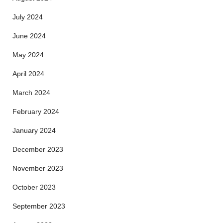
July 2024
June 2024
May 2024
April 2024
March 2024
February 2024
January 2024
December 2023
November 2023
October 2023
September 2023