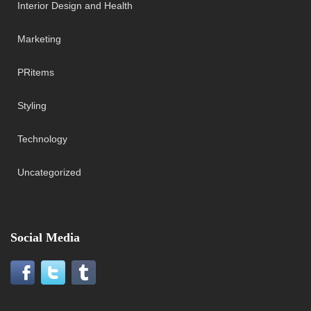
Interior Design and Health
Marketing
PRitems
Styling
Technology
Uncategorized
Social Media