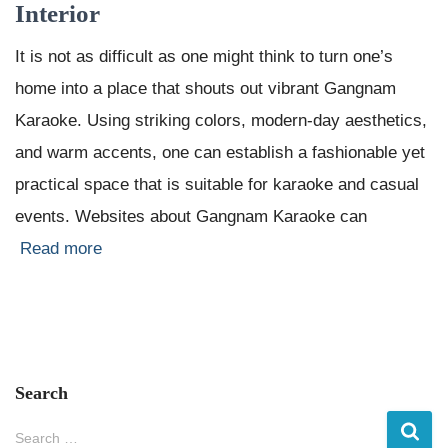
Interior
It is not as difficult as one might think to turn one’s
home into a place that shouts out vibrant Gangnam
Karaoke. Using striking colors, modern-day aesthetics,
and warm accents, one can establish a fashionable yet
practical space that is suitable for karaoke and casual
events. Websites about Gangnam Karaoke can
Read more
Search
S
Search …