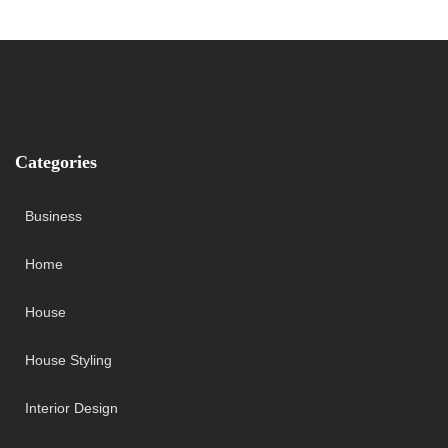
Categories
Business
Home
House
House Styling
Interior Design