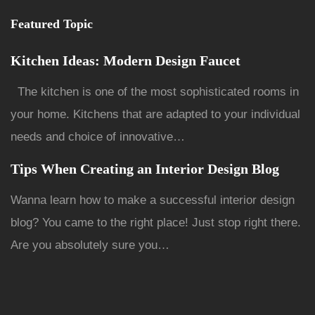
Featured Topic
Kitchen Ideas: Modern Design Faucet
The kitchen is one of the most sophisticated rooms in
your home. Kitchens that are adapted to your individual
needs and choice of innovative…
Tips When Creating an Interior Design Blog
Wanna learn how to make a successful interior design
blog? You came to the right place! Just stop right there.
Are you absolutely sure you…