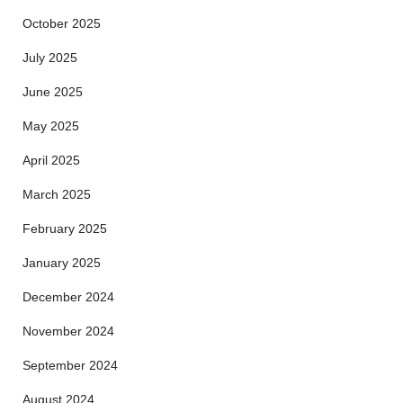
October 2025
July 2025
June 2025
May 2025
April 2025
March 2025
February 2025
January 2025
December 2024
November 2024
September 2024
August 2024