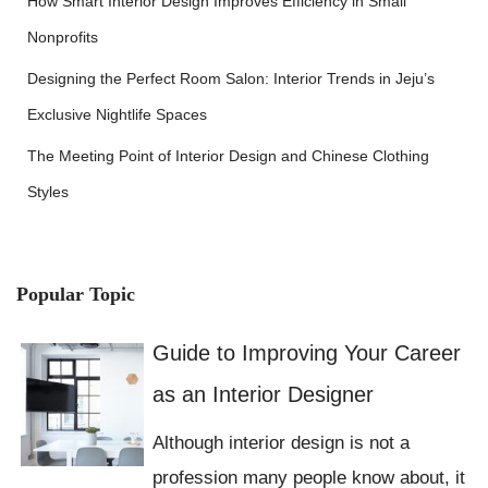
How Smart Interior Design Improves Efficiency in Small
Nonprofits
Designing the Perfect Room Salon: Interior Trends in Jeju’s
Exclusive Nightlife Spaces
The Meeting Point of Interior Design and Chinese Clothing
Styles
Popular Topic
Guide to Improving Your Career
as an Interior Designer
Although interior design is not a
profession many people know about, it