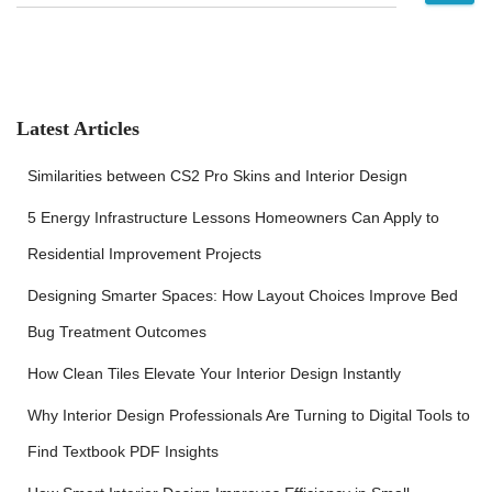
e
a
r
c
h
f
Latest Articles
o
r
Similarities between CS2 Pro Skins and Interior Design
:
5 Energy Infrastructure Lessons Homeowners Can Apply to
Residential Improvement Projects
Designing Smarter Spaces: How Layout Choices Improve Bed
Bug Treatment Outcomes
How Clean Tiles Elevate Your Interior Design Instantly
Why Interior Design Professionals Are Turning to Digital Tools to
Find Textbook PDF Insights