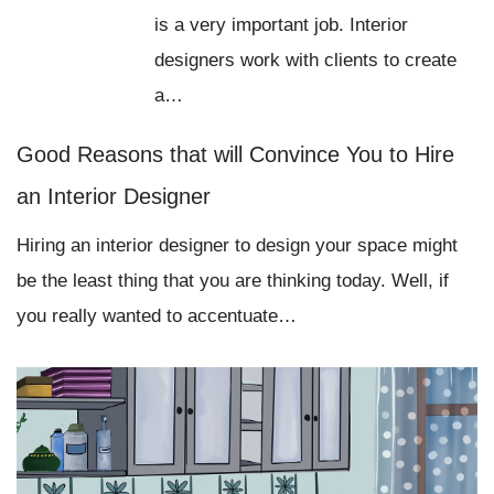
is a very important job. Interior
designers work with clients to create
a…
Good Reasons that will Convince You to Hire
an Interior Designer
Hiring an interior designer to design your space might
be the least thing that you are thinking today. Well, if
you really wanted to accentuate…