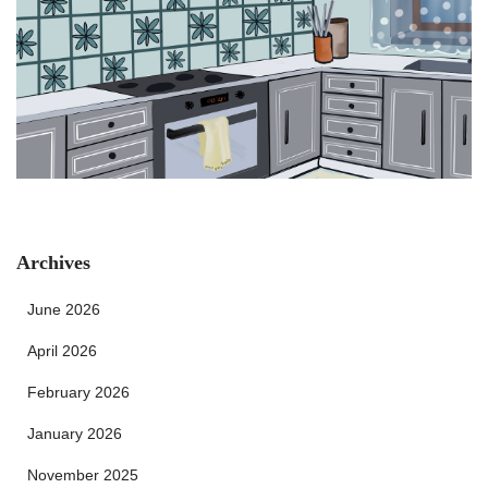
Archives
June 2026
April 2026
February 2026
January 2026
November 2025