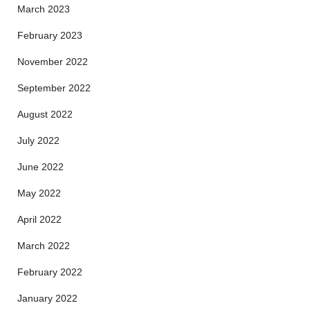
March 2023
February 2023
November 2022
September 2022
August 2022
July 2022
June 2022
May 2022
April 2022
March 2022
February 2022
January 2022