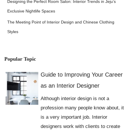
Designing the Perfect Room Salon: Interior Trends in Jeju’s
Exclusive Nightlife Spaces
The Meeting Point of Interior Design and Chinese Clothing
Styles
Popular Topic
Guide to Improving Your Career
as an Interior Designer
Although interior design is not a
profession many people know about, it
is a very important job. Interior
designers work with clients to create