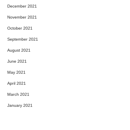
December 2021
November 2021
October 2021
September 2021
August 2021
June 2021
May 2021
April 2021
March 2021
January 2021