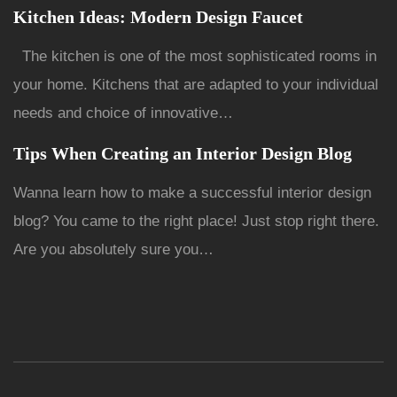
Kitchen Ideas: Modern Design Faucet
The kitchen is one of the most sophisticated rooms in
your home. Kitchens that are adapted to your individual
needs and choice of innovative…
Tips When Creating an Interior Design Blog
Wanna learn how to make a successful interior design
blog? You came to the right place! Just stop right there.
Are you absolutely sure you…