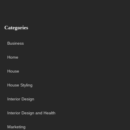
Categories
Business
Home
House
House Styling
Interior Design
Interior Design and Health
Marketing