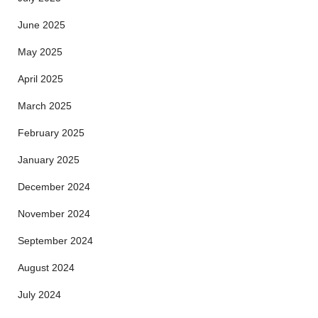
June 2025
May 2025
April 2025
March 2025
February 2025
January 2025
December 2024
November 2024
September 2024
August 2024
July 2024