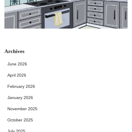
Archives
June 2026
April 2026
February 2026
January 2026
November 2025
October 2025
July 2025