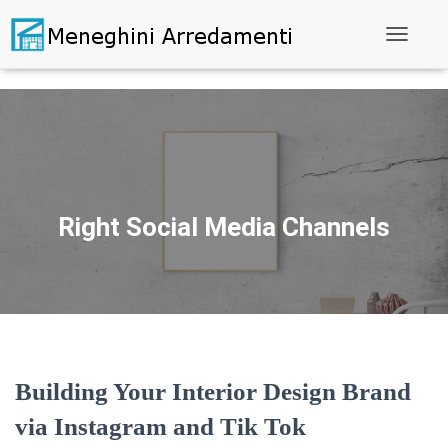
Toggle N
Right Social Media Channels
Building Your Interior Design Brand
via Instagram and Tik Tok