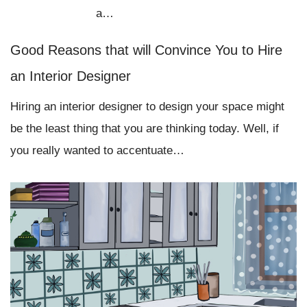
a…
Good Reasons that will Convince You to Hire
an Interior Designer
Hiring an interior designer to design your space might
be the least thing that you are thinking today. Well, if
you really wanted to accentuate…