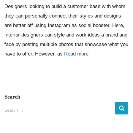
Designers looking to build a customer base with whom
they can personally connect their styles and designs
are better off using Instagram as social booster. Here,
interior designers can style and work ideas a brand and
face by posting multiple photos that showcase what you
have to offer. However, as
Read more
Search
S
Search …
e
a
r
c