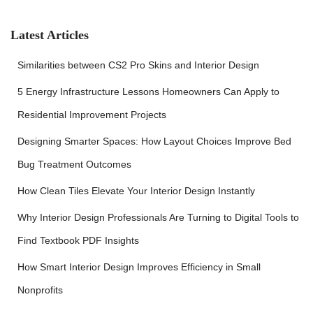
h
f
Latest Articles
o
r
Similarities between CS2 Pro Skins and Interior Design
:
5 Energy Infrastructure Lessons Homeowners Can Apply to
Residential Improvement Projects
Designing Smarter Spaces: How Layout Choices Improve Bed
Bug Treatment Outcomes
How Clean Tiles Elevate Your Interior Design Instantly
Why Interior Design Professionals Are Turning to Digital Tools to
Find Textbook PDF Insights
How Smart Interior Design Improves Efficiency in Small
Nonprofits