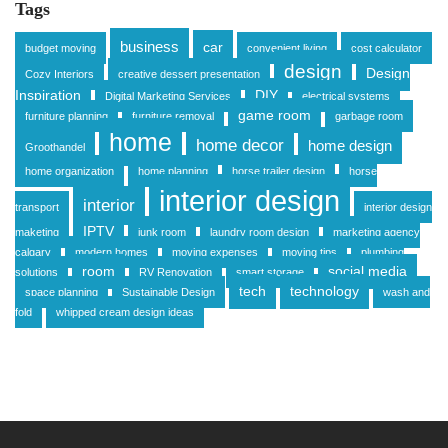
Tags
business
car
budget moving
convenient living
cost calculator
design
Design
Cozy Interiors
creative dessert presentation
Inspiration
DIY
Digital Marketing Services
electrical systems
game room
furniture planning
furniture removal
garbage room
home
home decor
home design
Groothandel
home organization
home planning
horse trailer design
horse
interior design
interior
transport
interior design
IPTV
maketing
junk room
laundry room design
marketing agency
calgary
modern homes
moving expenses
moving tips
plumbing
room
social media
solutions
RV Renovation
smart storage
tech
technology
space planning
Sustainable Design
wash and
fold
whipped cream design ideas