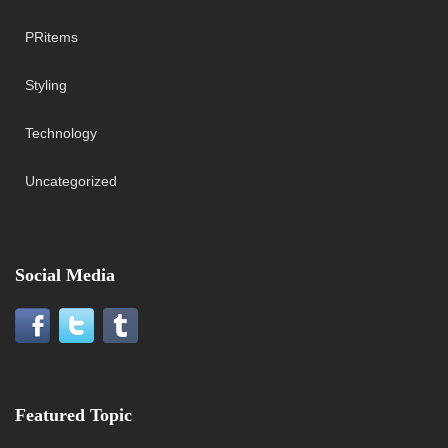
PRitems
Styling
Technology
Uncategorized
Social Media
Featured Topic