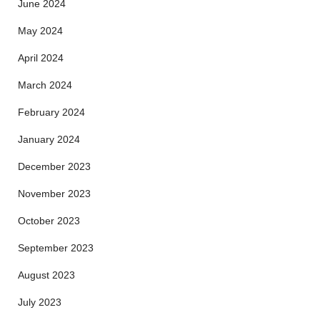
June 2024
May 2024
April 2024
March 2024
February 2024
January 2024
December 2023
November 2023
October 2023
September 2023
August 2023
July 2023