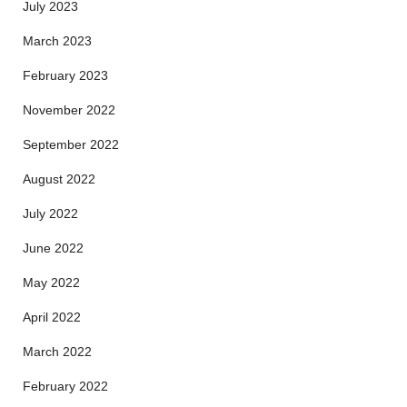
July 2023
March 2023
February 2023
November 2022
September 2022
August 2022
July 2022
June 2022
May 2022
April 2022
March 2022
February 2022