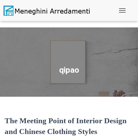
Toggle N
qipao
The Meeting Point of Interior Design
and Chinese Clothing Styles