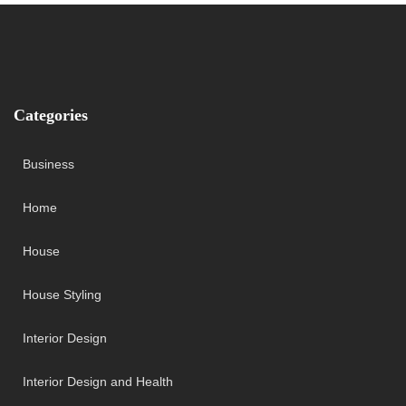
Categories
Business
Home
House
House Styling
Interior Design
Interior Design and Health