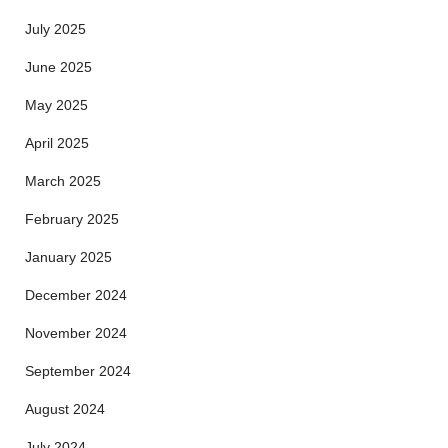
July 2025
June 2025
May 2025
April 2025
March 2025
February 2025
January 2025
December 2024
November 2024
September 2024
August 2024
July 2024