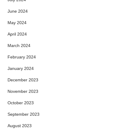
June 2024
May 2024
April 2024
March 2024
February 2024
January 2024
December 2023
November 2023
October 2023
September 2023
August 2023