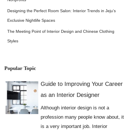
Designing the Perfect Room Salon: Interior Trends in Jeju’s
Exclusive Nightlife Spaces
The Meeting Point of Interior Design and Chinese Clothing
Styles
Popular Topic
Guide to Improving Your Career
as an Interior Designer
Although interior design is not a
profession many people know about, it
is a very important job. Interior