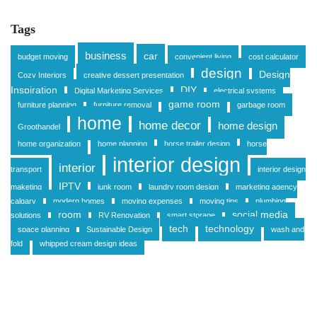
Tags
business
car
budget moving
convenient living
cost calculator
design
Design
Cozy Interiors
creative dessert presentation
Inspiration
DIY
Digital Marketing Services
electrical systems
game room
furniture planning
furniture removal
garbage room
home
home decor
home design
Groothandel
home organization
home planning
horse trailer design
horse
interior design
interior
transport
interior design
IPTV
maketing
junk room
laundry room design
marketing agency
calgary
modern homes
moving expenses
moving tips
plumbing
room
social media
solutions
RV Renovation
smart storage
tech
technology
space planning
Sustainable Design
wash and
fold
whipped cream design ideas