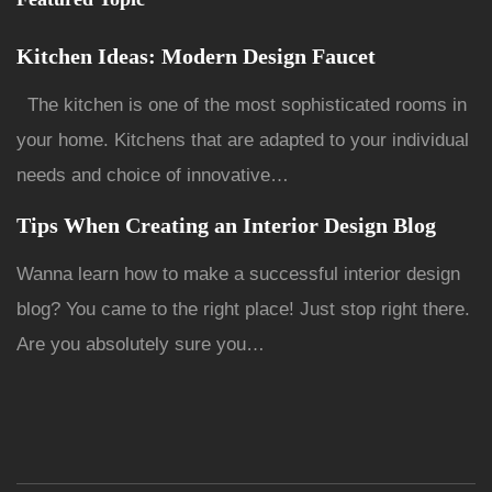
Kitchen Ideas: Modern Design Faucet
The kitchen is one of the most sophisticated rooms in
your home. Kitchens that are adapted to your individual
needs and choice of innovative…
Tips When Creating an Interior Design Blog
Wanna learn how to make a successful interior design
blog? You came to the right place! Just stop right there.
Are you absolutely sure you…