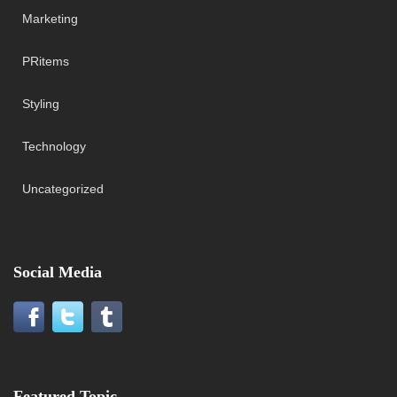
Marketing
PRitems
Styling
Technology
Uncategorized
Social Media
Featured Topic