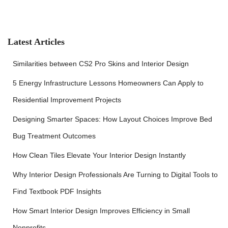
r
c
h
f
Latest Articles
o
r
Similarities between CS2 Pro Skins and Interior Design
:
5 Energy Infrastructure Lessons Homeowners Can Apply to
Residential Improvement Projects
Designing Smarter Spaces: How Layout Choices Improve Bed
Bug Treatment Outcomes
How Clean Tiles Elevate Your Interior Design Instantly
Why Interior Design Professionals Are Turning to Digital Tools to
Find Textbook PDF Insights
How Smart Interior Design Improves Efficiency in Small
Nonprofits