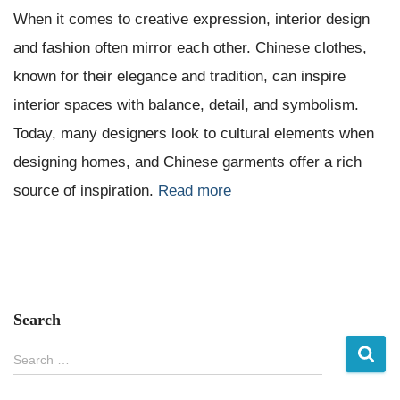
When it comes to creative expression, interior design
and fashion often mirror each other. Chinese clothes,
known for their elegance and tradition, can inspire
interior spaces with balance, detail, and symbolism.
Today, many designers look to cultural elements when
designing homes, and Chinese garments offer a rich
source of inspiration.
Read more
Search
S
Search …
e
a