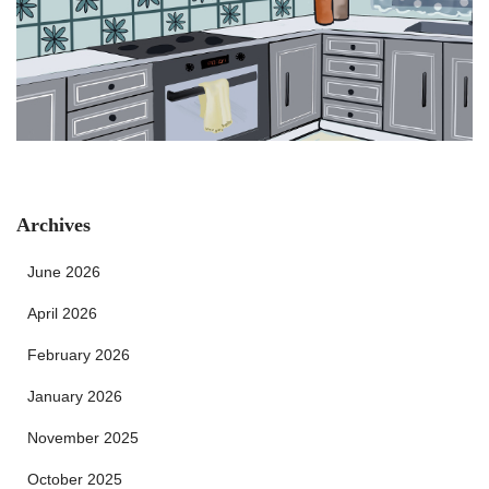
Archives
June 2026
April 2026
February 2026
January 2026
November 2025
October 2025