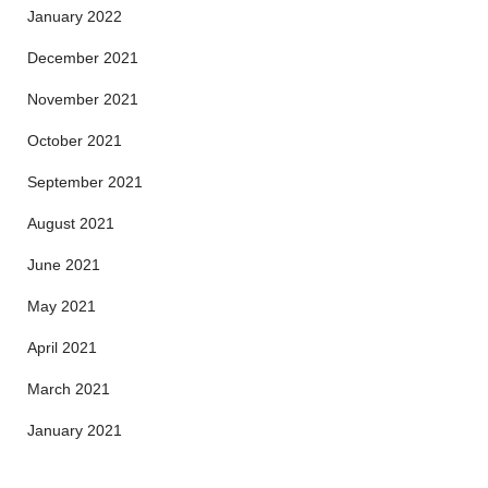
January 2022
December 2021
November 2021
October 2021
September 2021
August 2021
June 2021
May 2021
April 2021
March 2021
January 2021