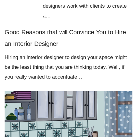
designers work with clients to create
a…
Good Reasons that will Convince You to Hire
an Interior Designer
Hiring an interior designer to design your space might
be the least thing that you are thinking today. Well, if
you really wanted to accentuate…