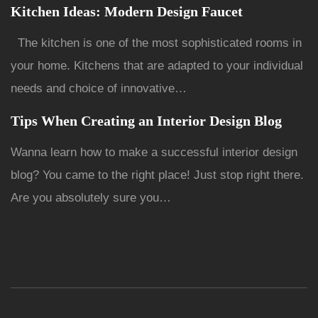
Kitchen Ideas: Modern Design Faucet
The kitchen is one of the most sophisticated rooms in
your home. Kitchens that are adapted to your individual
needs and choice of innovative…
Tips When Creating an Interior Design Blog
Wanna learn how to make a successful interior design
blog? You came to the right place! Just stop right there.
Are you absolutely sure you…