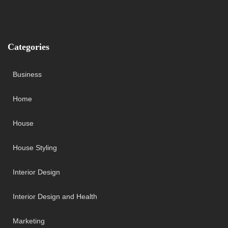
Categories
Business
Home
House
House Styling
Interior Design
Interior Design and Health
Marketing