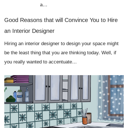
a…
Good Reasons that will Convince You to Hire
an Interior Designer
Hiring an interior designer to design your space might
be the least thing that you are thinking today. Well, if
you really wanted to accentuate…