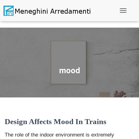
Toggle N
mood
Design Affects Mood In Trains
The role of the indoor environment is extremely