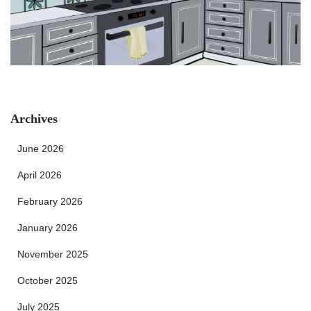
Archives
June 2026
April 2026
February 2026
January 2026
November 2025
October 2025
July 2025