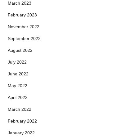
March 2023
February 2023
November 2022
September 2022
August 2022
July 2022
June 2022
May 2022
April 2022
March 2022
February 2022
January 2022