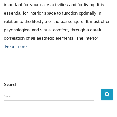
important for your daily activities and for living. It is
essential for interior space to function optimally in
relation to the lifestyle of the passengers. It must offer
psychological and visual comfort, through a careful
correlation of all aesthetic elements. The interior
Read more
Search
S
Search …
e
a
r
c