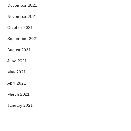
December 2021
November 2021
October 2021
September 2021
August 2021
June 2021
May 2021
April 2021
March 2021
January 2021