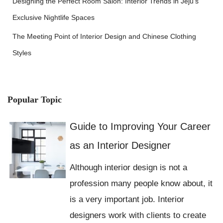
Designing the Perfect Room Salon: Interior Trends in Jeju’s
Exclusive Nightlife Spaces
The Meeting Point of Interior Design and Chinese Clothing
Styles
Popular Topic
Guide to Improving Your Career
as an Interior Designer
Although interior design is not a
profession many people know about, it
is a very important job. Interior
designers work with clients to create