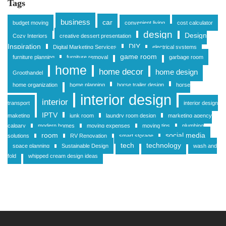
Tags
business
car
budget moving
convenient living
cost calculator
design
Design
Cozy Interiors
creative dessert presentation
Inspiration
DIY
Digital Marketing Services
electrical systems
game room
furniture planning
furniture removal
garbage room
home
home decor
home design
Groothandel
home organization
home planning
horse trailer design
horse
interior design
interior
transport
interior design
IPTV
maketing
junk room
laundry room design
marketing agency
calgary
modern homes
moving expenses
moving tips
plumbing
room
social media
solutions
RV Renovation
smart storage
tech
technology
space planning
Sustainable Design
wash and
fold
whipped cream design ideas