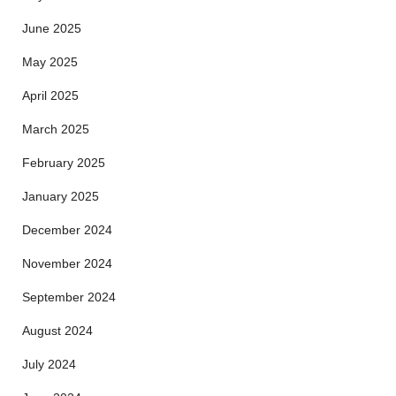
June 2025
May 2025
April 2025
March 2025
February 2025
January 2025
December 2024
November 2024
September 2024
August 2024
July 2024