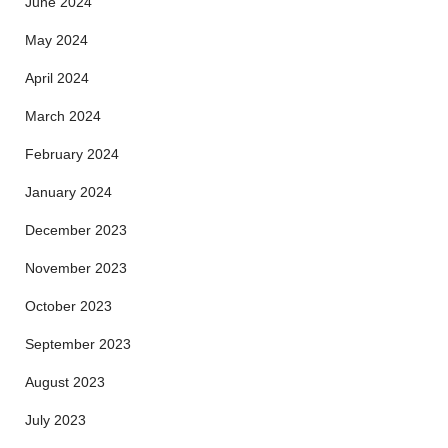
June 2024
May 2024
April 2024
March 2024
February 2024
January 2024
December 2023
November 2023
October 2023
September 2023
August 2023
July 2023