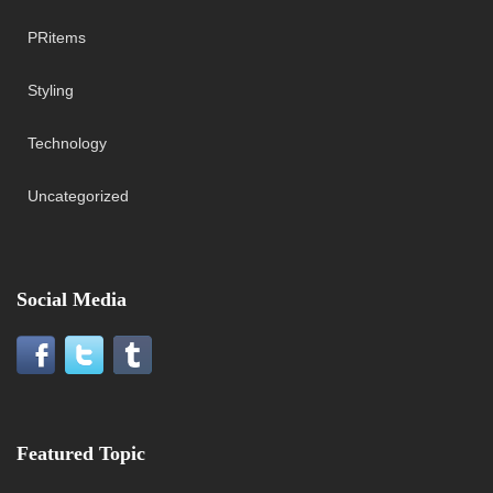
PRitems
Styling
Technology
Uncategorized
Social Media
Featured Topic