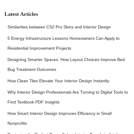
h
f
Latest Articles
o
r
Similarities between CS2 Pro Skins and Interior Design
:
5 Energy Infrastructure Lessons Homeowners Can Apply to
Residential Improvement Projects
Designing Smarter Spaces: How Layout Choices Improve Bed
Bug Treatment Outcomes
How Clean Tiles Elevate Your Interior Design Instantly
Why Interior Design Professionals Are Turning to Digital Tools to
Find Textbook PDF Insights
How Smart Interior Design Improves Efficiency in Small
Nonprofits