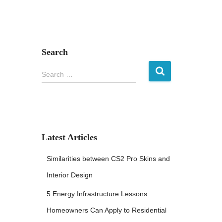
Search
S
Search …
e
a
r
c
h
f
Latest Articles
o
r
Similarities between CS2 Pro Skins and
:
Interior Design
5 Energy Infrastructure Lessons
Homeowners Can Apply to Residential