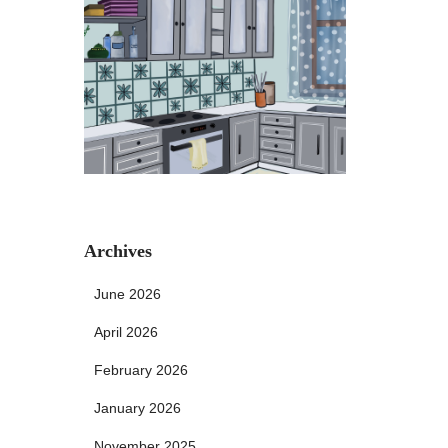
Archives
June 2026
April 2026
February 2026
January 2026
November 2025