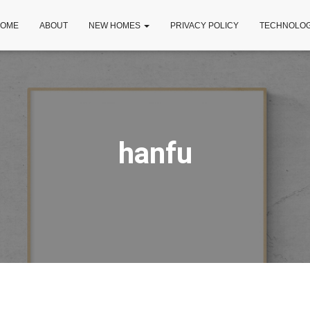
OME
ABOUT
NEW HOMES
PRIVACY POLICY
TECHNOLO
hanfu