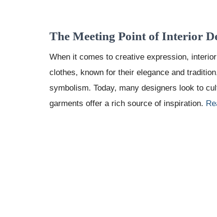
The Meeting Point of Interior D
When it comes to creative expression, interior
clothes, known for their elegance and tradition
symbolism. Today, many designers look to cu
garments offer a rich source of inspiration.
Re