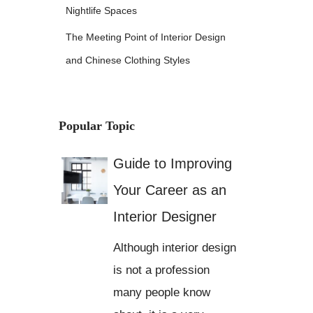
Nightlife Spaces
The Meeting Point of Interior Design
and Chinese Clothing Styles
Popular Topic
Guide to Improving
Your Career as an
Interior Designer
Although interior design
is not a profession
many people know