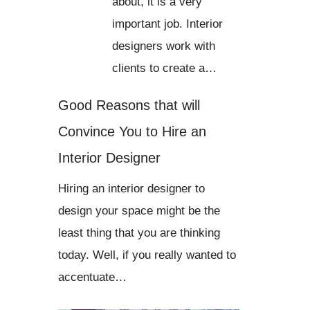
about, it is a very
important job. Interior
designers work with
clients to create a…
Good Reasons that will
Convince You to Hire an
Interior Designer
Hiring an interior designer to
design your space might be the
least thing that you are thinking
today. Well, if you really wanted to
accentuate…