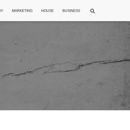
GY
MARKETING
HOUSE
BUSINESS