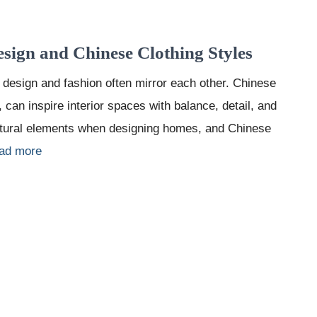
esign and Chinese Clothing Styles
 design and fashion often mirror each other. Chinese
, can inspire interior spaces with balance, detail, and
ltural elements when designing homes, and Chinese
ad more