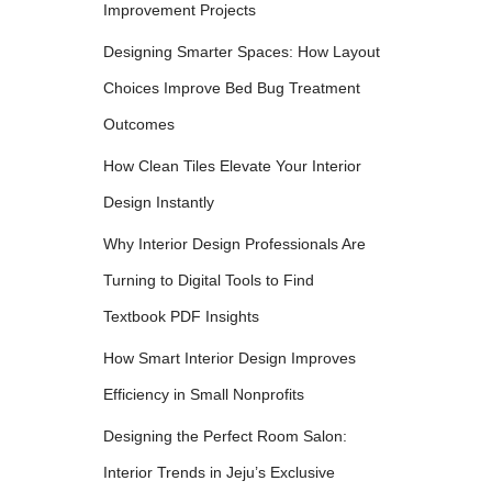
Improvement Projects
Designing Smarter Spaces: How Layout
Choices Improve Bed Bug Treatment
Outcomes
How Clean Tiles Elevate Your Interior
Design Instantly
Why Interior Design Professionals Are
Turning to Digital Tools to Find
Textbook PDF Insights
How Smart Interior Design Improves
Efficiency in Small Nonprofits
Designing the Perfect Room Salon:
Interior Trends in Jeju’s Exclusive