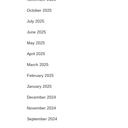
October 2025
July 2025
June 2025
May 2025
April 2025
March 2025
February 2025
January 2025
December 2024
November 2024
September 2024