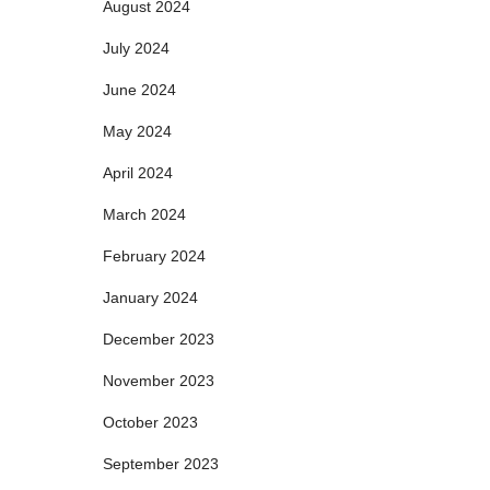
August 2024
July 2024
June 2024
May 2024
April 2024
March 2024
February 2024
January 2024
December 2023
November 2023
October 2023
September 2023